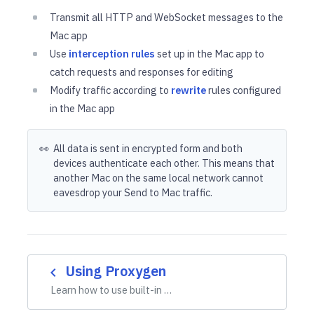
Transmit all HTTP and WebSocket messages to the
Mac app
Use
interception rules
set up in the Mac app to
catch requests and responses for editing
Modify traffic according to
rewrite
rules configured
in the Mac app
👀
All data is sent in encrypted form and both
devices authenticate each other. This means that
another Mac on the same local network cannot
eavesdrop your Send to Mac traffic.
Using Proxygen
navigate_before
Learn how to use built-in …