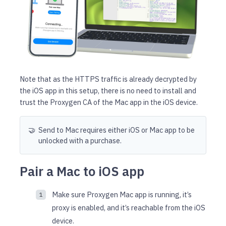
Note that as the HTTPS traffic is already decrypted by
the iOS app in this setup, there is no need to install and
trust the Proxygen CA of the Mac app in the iOS device.
🤝
Send to Mac requires either iOS or Mac app to be
unlocked with a purchase.
Pair a Mac to iOS app
Make sure Proxygen Mac app is running, it’s
proxy is enabled, and it’s reachable from the iOS
device.