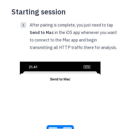
Starting session
After pairing is complete, you just need to tap
Send to Mac
in the iOS app whenever you want
to connect to the Mac app and begin
transmitting all HTTP traffic there for analysis.