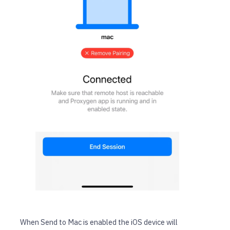
When Send to Mac is enabled the iOS device will