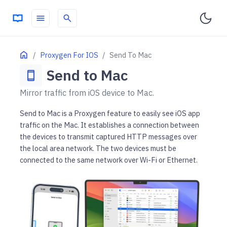
menu
search
ON THIS PAGE
Home
Proxygen For IOS
Send To Mac
Pair a Mac to iOS app
Send to Mac
smartphone
Starting session
Mirror traffic from iOS device to Mac.
Send to Mac is a Proxygen feature to easily see iOS app
traffic on the Mac. It establishes a connection between
the devices to transmit captured HTTP messages over
the local area network. The two devices must be
connected to the same network over Wi-Fi or Ethernet.