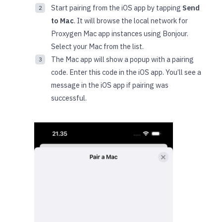
Start pairing from the iOS app by tapping
Send
to Mac
. It will browse the local network for
Proxygen Mac app instances using Bonjour.
Select your Mac from the list.
The Mac app will show a popup with a pairing
code. Enter this code in the iOS app. You’ll see a
message in the iOS app if pairing was
successful.