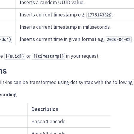
Inserts a random UUID value.
Inserts current timestamp e.g.
.
1775143329
Inserts current timestamp in milliseconds.
Inserts current time in given format e.g.
.
-dd')
2026-04-02
pe
or
in your request.
{{uuid}}
{{timestamp}}
ns
ilt-ins can be transformed using dot syntax with the following
ecoding
Description
Base64 encode.
Base64 decode.