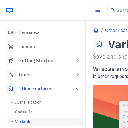
menu
search
Sear
Home
Other Feat
menu_book
Overview
Var
extension
shopping_cart
License
Save and shar
rocket_launch
Getting Started
Variables
let yo
build
Tools
in other request
extension
Other Features
Authentication
Cookie Jar
Variables