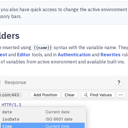
 you also have quick access to change the active environment
ssory bars.
lders
 inserted using
syntax with the variable name. They
{{name}}
est
and
Editor
tools, and in
Authentication
and
Rewrites
rul
of variables from active environment and available built-ins.