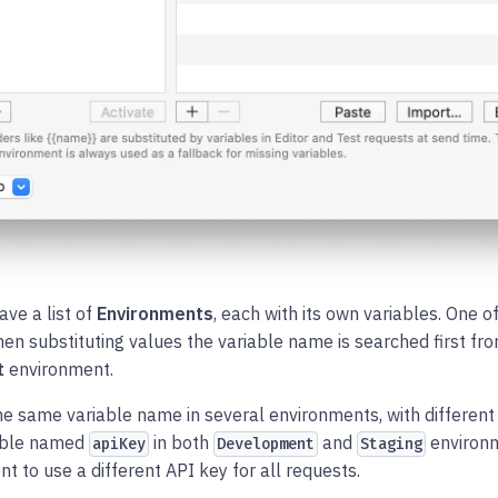
ave a list of
Environments
, each with its own variables. One o
hen substituting values the variable name is searched first fr
t
environment.
he same variable name in several environments, with different
iable named
in both
and
environm
apiKey
Development
Staging
t to use a different API key for all requests.