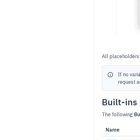
All placeholders 
info
If no var
request as
Built-ins
The following
Bu
Name