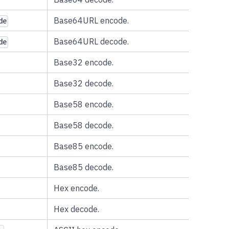
Base64URL encode.
de
Base64URL decode.
de
Base32 encode.
Base32 decode.
Base58 encode.
Base58 decode.
Base85 encode.
Base85 decode.
Hex encode.
Hex decode.