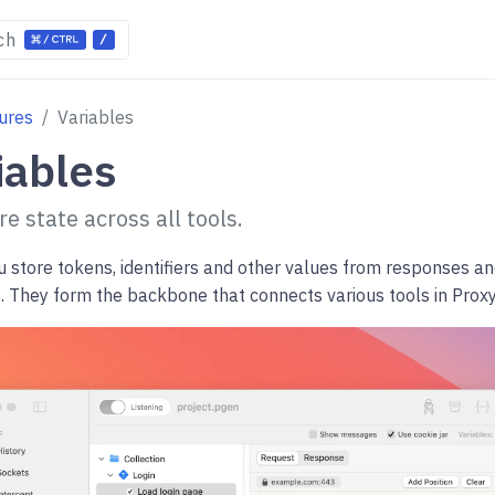
ch
ures
Variables
iables
e state across all tools.
u store tokens, identifiers and other values from responses a
s. They form the backbone that connects various tools in Prox