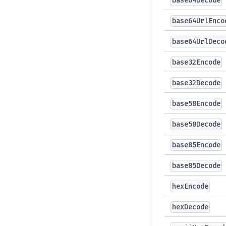
base64Decode
base64UrlEnco
base64UrlDeco
base32Encode
base32Decode
base58Encode
base58Decode
base85Encode
base85Decode
hexEncode
hexDecode