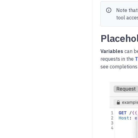
info
Note that
tool acce
Placeho
Variables
can be
requests in the
T
see completions 