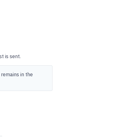
t is sent.
 remains in the