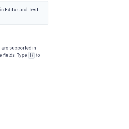
 in
Editor
and
Test
 are supported in
e fields. Type
to
{{