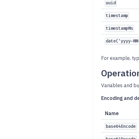
uuid
timestamp
timestampMs
date('yyyy-MM
For example, ty
Operatio
Variables and bu
Encoding and d
Name
base64Encode