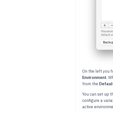
On the left you h
Environment
. W
from the
Defaul
You can set up t
configure a var
active environmen