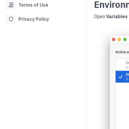
Enviro
contract
Terms of Use
Open
Variables
shield
Privacy Policy