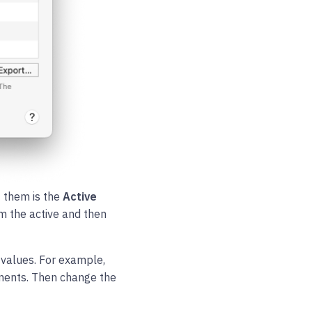
f them is the
Active
om the active and then
 values. For example,
ents. Then change the