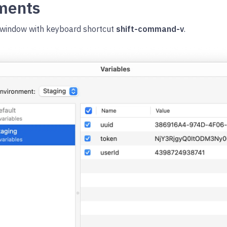
nments
window with keyboard shortcut
shift-command-v
.