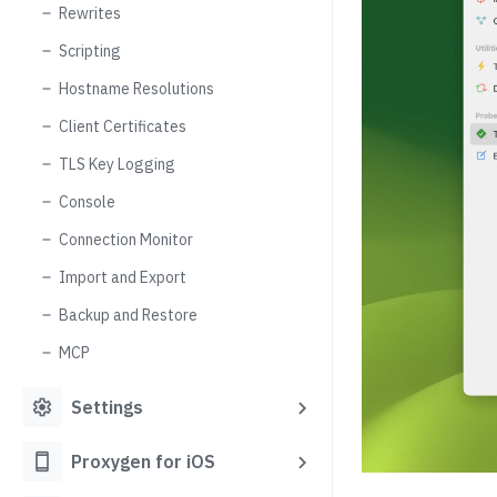
Rewrites
Scripting
Hostname Resolutions
Client Certificates
TLS Key Logging
Console
Connection Monitor
Import and Export
Backup and Restore
MCP
settings
Settings
smartphone
Proxygen for iOS