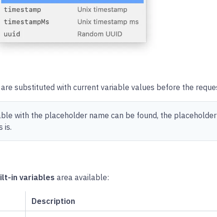
are substituted with current variable values before the reques
iable with the placeholder name can be found, the placeholder
 is.
ilt-in variables
area available:
Description