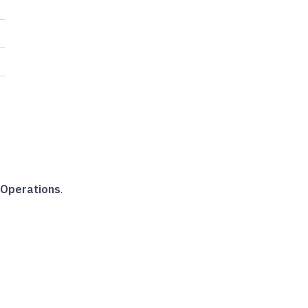
Operations
.