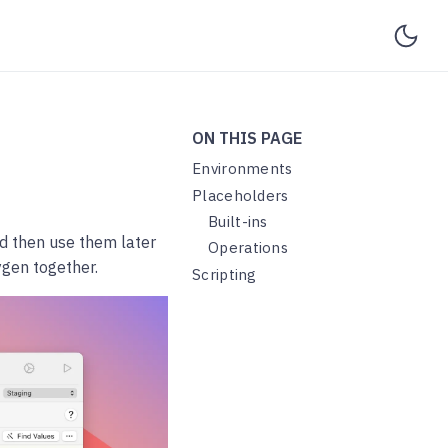
ON THIS PAGE
Environments
Placeholders
Built-ins
nd then use them later
Operations
ygen together.
Scripting