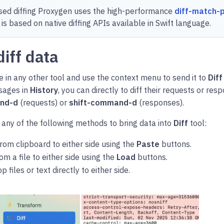
sed diffing Proxygen uses the high-performance
diff-match-
 is based on native diffing APIs available in Swift language.
diff data
 in any other tool and use the context menu to send it to
Diff
sages in
History
, you can directly to diff their requests or re
nd-d
(requests) or
shift-command-d
(responses).
 any of the following methods to bring data into
Diff
tool:
rom clipboard to either side using the
Paste
buttons.
om a file to either side using the
Load
buttons.
 files or text directly to either side.