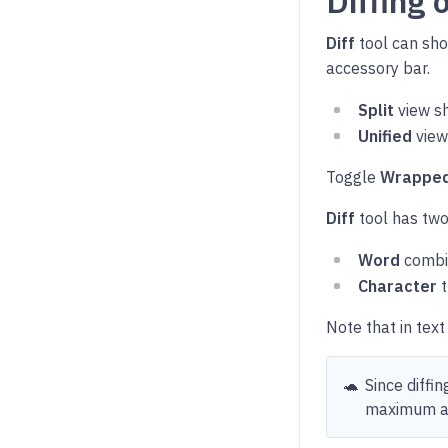
Diffing 
Diff
tool can sho
accessory bar.
Split
view sh
Unified
view
Toggle
Wrapped
Diff
tool has two
Word
combin
Character
t
Note that in tex
🐢
Since diffi
maximum am