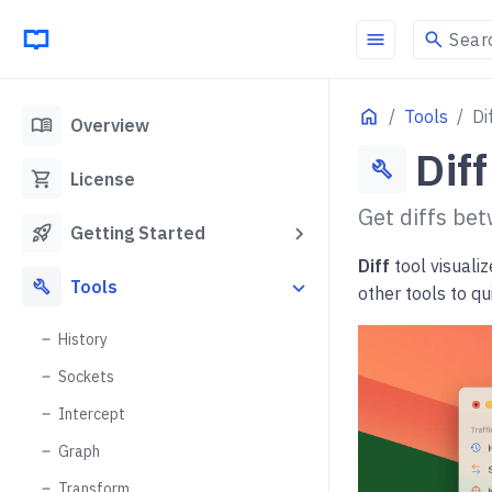
menu
search
Sear
Home
Tools
Di
menu_book
Overview
Diff
build
shopping_cart
License
Get diffs bet
rocket_launch
Getting Started
Diff
tool visualiz
build
Tools
other tools to q
History
Sockets
Intercept
Graph
Transform