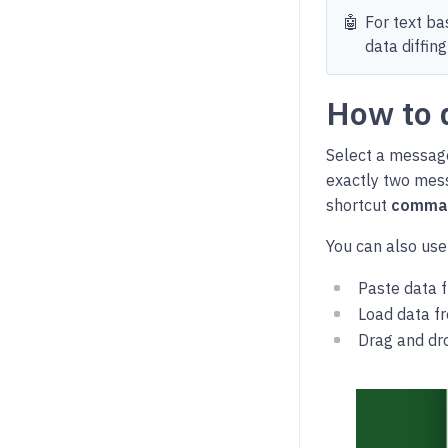
🤖
For text ba
data diffing
How to 
Select a message
exactly two mes
shortcut
comma
You can also use
Paste data f
Load data fr
Drag and drop