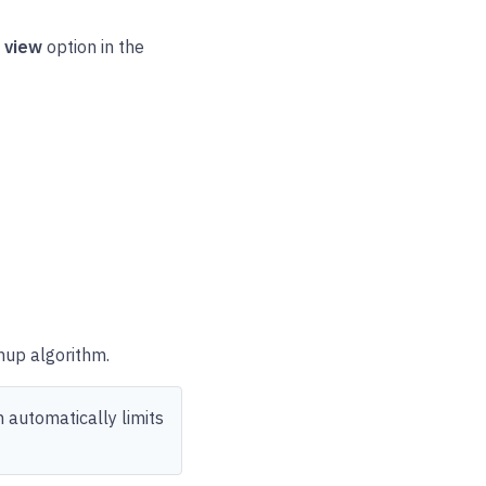
d view
option in the
nup algorithm.
 automatically limits