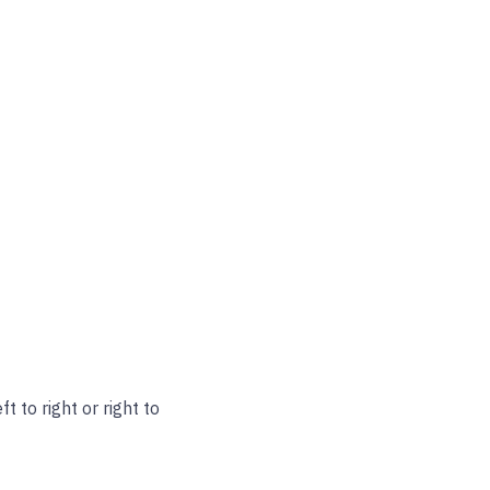
t to right or right to