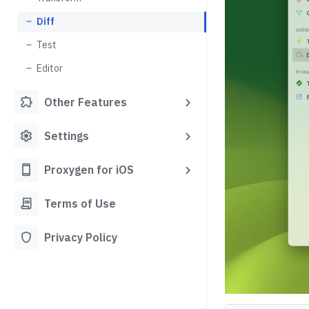
Diff
Test
Editor
extension
Other Features
settings
Settings
smartphone
Proxygen for iOS
contract
Terms of Use
shield
Privacy Policy