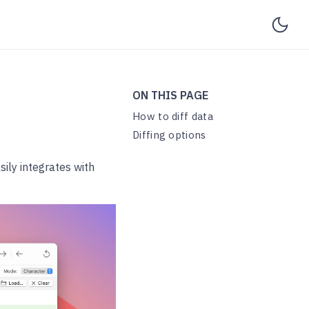
ON THIS PAGE
How to diff data
Diffing options
sily integrates with