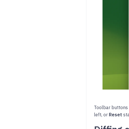
Toolbar buttons
left, or
Reset
sta