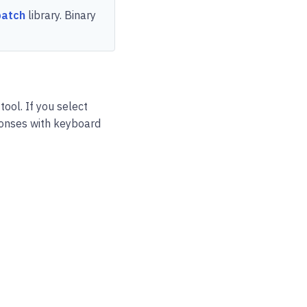
patch
library. Binary
tool. If you select
sponses with keyboard