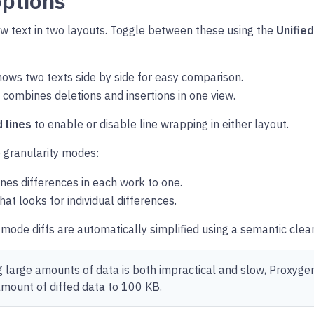
options
w text in two layouts. Toggle between these using the
Unifie
ows two texts side by side for easy comparison.
 combines deletions and insertions in one view.
 lines
to enable or disable line wrapping in either layout.
 granularity modes:
es differences in each work to one.
hat looks for individual differences.
t mode diffs are automatically simplified using a semantic clea
ng large amounts of data is both impractical and slow, Proxygen
ount of diffed data to 100 KB.