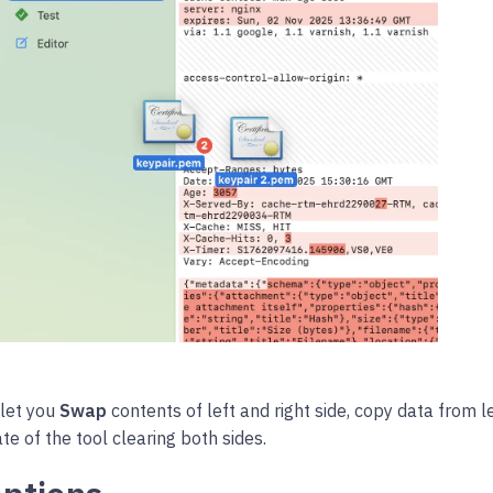
 let you
Swap
contents of left and right side, copy data from lef
te of the tool clearing both sides.