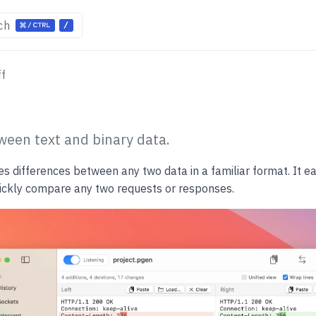
ch
ff
ween text and binary data.
es differences between any two data in a familiar format. It ea
uickly compare any two requests or responses.