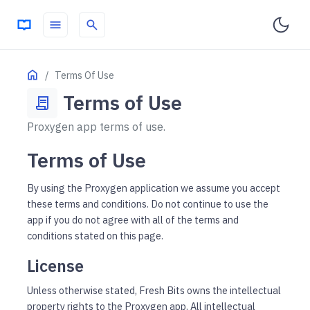
menu
search
ON THIS PAGE
Home
Terms Of Use
License
Terms of Use
contract
Subscriptions
Proxygen app terms of use.
Indemnification
No Warranties
Terms of Use
By using the Proxygen application we assume you accept
these terms and conditions. Do not continue to use the
app if you do not agree with all of the terms and
conditions stated on this page.
License
Unless otherwise stated, Fresh Bits owns the intellectual
property rights to the Proxygen app. All intellectual