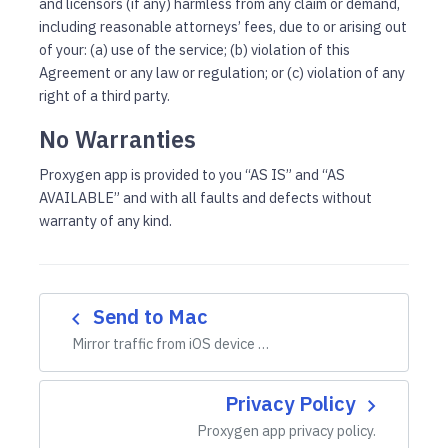
and licensors (if any) harmless from any claim or demand,
including reasonable attorneys’ fees, due to or arising out
of your: (a) use of the service; (b) violation of this
Agreement or any law or regulation; or (c) violation of any
right of a third party.
No Warranties
Proxygen app is provided to you “AS IS” and “AS
AVAILABLE” and with all faults and defects without
warranty of any kind.
Send to Mac
navigate_before
Mirror traffic from iOS device …
Privacy Policy
navigate_next
Proxygen app privacy policy.