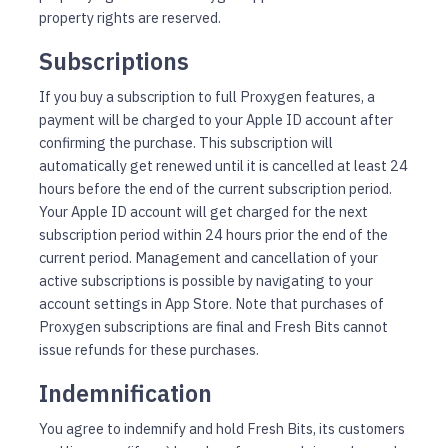
property rights are reserved.
Subscriptions
If you buy a subscription to full Proxygen features, a
payment will be charged to your Apple ID account after
confirming the purchase. This subscription will
automatically get renewed until it is cancelled at least 24
hours before the end of the current subscription period.
Your Apple ID account will get charged for the next
subscription period within 24 hours prior the end of the
current period. Management and cancellation of your
active subscriptions is possible by navigating to your
account settings in App Store. Note that purchases of
Proxygen subscriptions are final and Fresh Bits cannot
issue refunds for these purchases.
Indemnification
You agree to indemnify and hold Fresh Bits, its customers