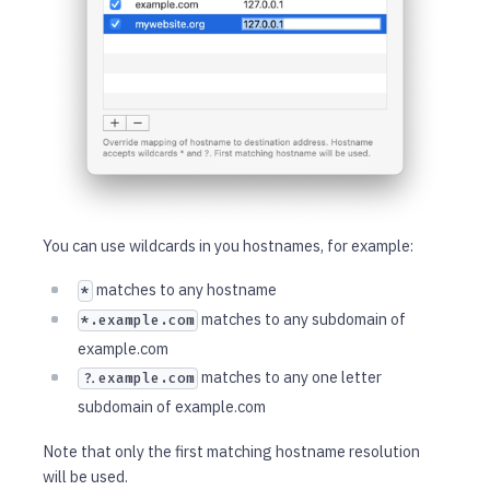
You can use wildcards in you hostnames, for example:
matches to any hostname
*
matches to any subdomain of
*.example.com
example.com
matches to any one letter
?.example.com
subdomain of example.com
Note that only the first matching hostname resolution
will be used.