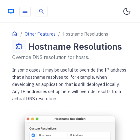
menu
search
ON THIS PAGE
Home
Other Features
Hostname Resolutions
Hostname Resolutions
extension
Override DNS resolution for hosts.
In some cases it may be useful to override the IP address
that a hostname resolves to, for example, when
developing an application that is still deployed locally.
Any IP addresses set up here will override results from
actual DNS resolution.