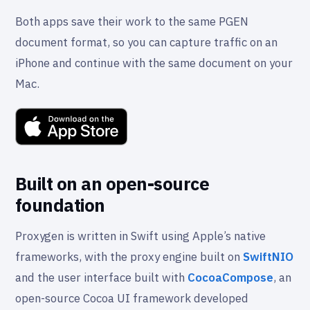
Both apps save their work to the same PGEN
document format, so you can capture traffic on an
iPhone and continue with the same document on your
Mac.
Built on an open-source
foundation
Proxygen is written in Swift using Apple’s native
frameworks, with the proxy engine built on
SwiftNIO
and the user interface built with
CocoaCompose
, an
open-source Cocoa UI framework developed