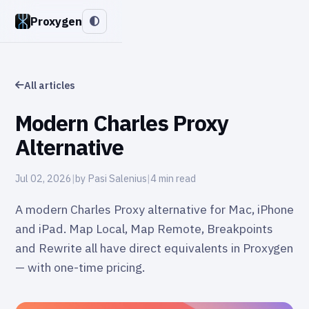
Proxygen
All articles
Modern Charles Proxy
Alternative
Jul 02, 2026
|
by Pasi Salenius
|
4 min read
A modern Charles Proxy alternative for Mac, iPhone
and iPad. Map Local, Map Remote, Breakpoints
and Rewrite all have direct equivalents in Proxygen
— with one-time pricing.