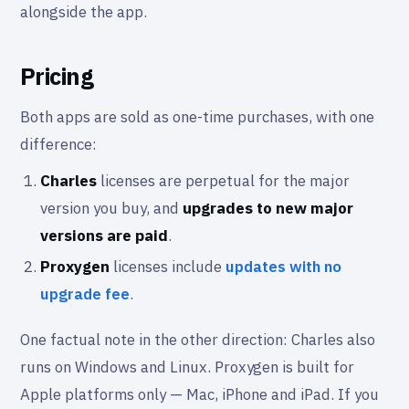
alongside the app.
Pricing
Both apps are sold as one-time purchases, with one
difference:
Charles
licenses are perpetual for the major
version you buy, and
upgrades to new major
versions are paid
.
Proxygen
licenses include
updates with no
upgrade fee
.
One factual note in the other direction: Charles also
runs on Windows and Linux. Proxygen is built for
Apple platforms only — Mac, iPhone and iPad. If you