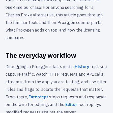
one-time purchase. For anyone searching for a
Charles Proxy alternative, this article goes through
the familiar tools and their Proxygen counterparts,
what Proxygen adds on top, and how the licensing
compares.
The everyday workflow
Debugging in Proxygen starts in the
History
tool: you
capture traffic, watch HTTP requests and API calls
stream in from the app you are testing, and use filter
rules and flags to isolate the requests that matter.
From there,
Intercept
stops requests and responses
on the wire for editing, and the
Editor
tool replays
modified requests against the server.