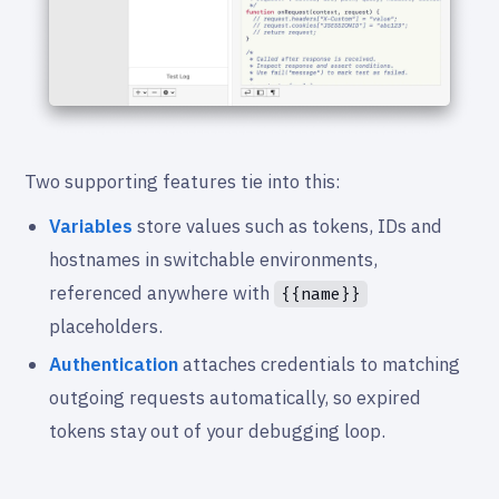
Two supporting features tie into this:
Variables
store values such as tokens, IDs and
hostnames in switchable environments,
referenced anywhere with
{{name}}
placeholders.
Authentication
attaches credentials to matching
outgoing requests automatically, so expired
tokens stay out of your debugging loop.