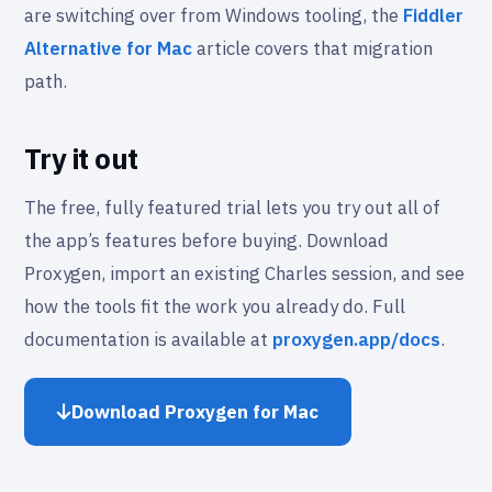
are switching over from Windows tooling, the
Fiddler
Alternative for Mac
article covers that migration
path.
Try it out
The free, fully featured trial lets you try out all of
the app’s features before buying. Download
Proxygen, import an existing Charles session, and see
how the tools fit the work you already do. Full
documentation is available at
proxygen.app/docs
.
Download Proxygen for Mac