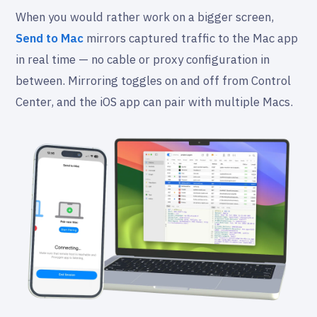
When you would rather work on a bigger screen,
Send to Mac
mirrors captured traffic to the Mac app
in real time — no cable or proxy configuration in
between. Mirroring toggles on and off from Control
Center, and the iOS app can pair with multiple Macs.