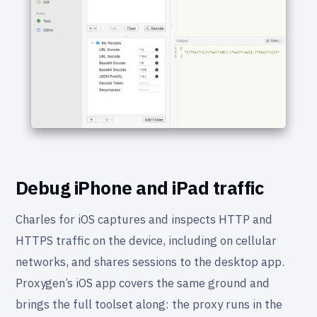
Debug iPhone and iPad traffic
Charles for iOS captures and inspects HTTP and
HTTPS traffic on the device, including on cellular
networks, and shares sessions to the desktop app.
Proxygen’s iOS app covers the same ground and
brings the full toolset along: the proxy runs in the