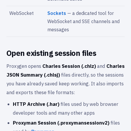
WebSocket
Sockets
— a dedicated tool for
WebSocket and SSE channels and
messages
Open existing session files
Proxygen opens
Charles Session (.chlz)
and
Charles
JSON Summary (.chlsj)
files directly, so the sessions
you have already saved keep working. It also imports
and exports these file formats:
HTTP Archive (.har)
files used by web browser
developer tools and many other apps
Proxyman Session (.proxymansessionv2)
files