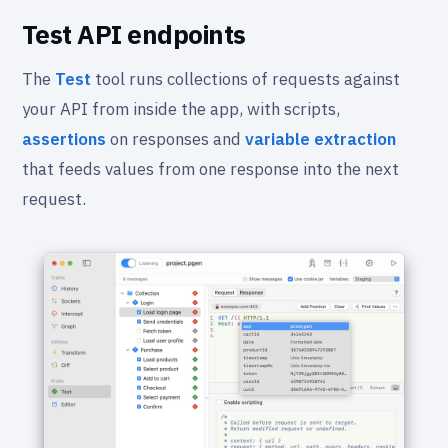
Test API endpoints
The
Test
tool runs collections of requests against
your API from inside the app, with scripts,
assertions
on responses and
variable extraction
that feeds values from one response into the next
request.