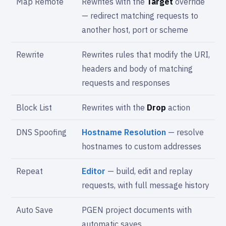
Map Remote
Rewrites with the
Target
override
— redirect matching requests to
another host, port or scheme
Rewrite
Rewrites rules that modify the URI,
headers and body of matching
requests and responses
Block List
Rewrites with the
Drop
action
DNS Spoofing
Hostname Resolution
— resolve
hostnames to custom addresses
Repeat
Editor
— build, edit and replay
requests, with full message history
Auto Save
PGEN project documents with
automatic saves