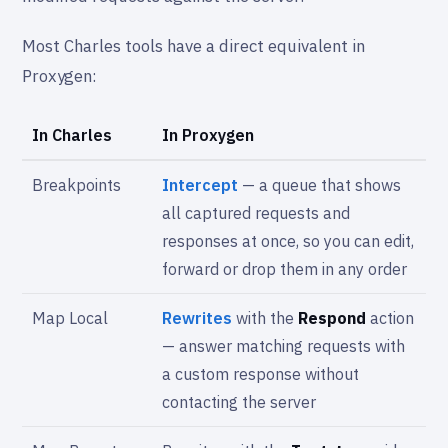
Most Charles tools have a direct equivalent in
Proxygen:
In Charles
In Proxygen
Breakpoints
Intercept
— a queue that shows
all captured requests and
responses at once, so you can edit,
forward or drop them in any order
Map Local
Rewrites
with the
Respond
action
— answer matching requests with
a custom response without
contacting the server