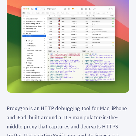
Proxygen is an HTTP debugging tool for Mac, iPhone
and iPad, built around a TLS manipulator-in-the-
middle proxy that captures and decrypts HTTPS
traffic. It is a native Swift app, and its license is a