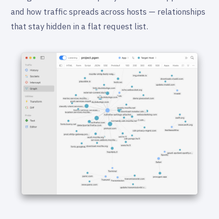
and how traffic spreads across hosts — relationships
that stay hidden in a flat request list.