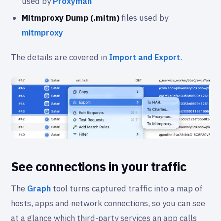
used by
Proxyman
Mitmproxy Dump (.mitm)
files used by
mitmproxy
The details are covered in
Import and Export
.
See connections in your traffic
The
Graph
tool turns captured traffic into a map of
hosts, apps and network connections, so you can see
at a glance which third-party services an app calls