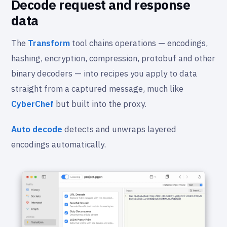
Decode request and response
data
The
Transform
tool chains operations — encodings,
hashing, encryption, compression, protobuf and other
binary decoders — into recipes you apply to data
straight from a captured message, much like
CyberChef
but built into the proxy.
Auto decode
detects and unwraps layered
encodings automatically.