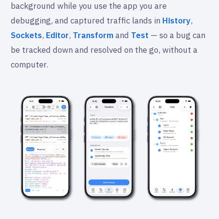
background while you use the app you are
debugging, and captured traffic lands in
History
,
Sockets
,
Editor
,
Transform
and
Test
— so a bug can
be tracked down and resolved on the go, without a
computer.