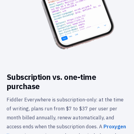
Subscription vs. one-time
purchase
Fiddler Everywhere is subscription-only: at the time
of writing, plans run from $7 to $37 per user per
month billed annually, renew automatically, and
access ends when the subscription does. A
Proxygen