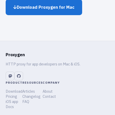
Download Proxygen for Mac
Proxygen
HTTP proxy for app developers on Mac & iOS.
PRODUCT
RESOURCES
COMPANY
Download
Articles
About
Pricing
Changelog
Contact
iOS app
FAQ
Docs