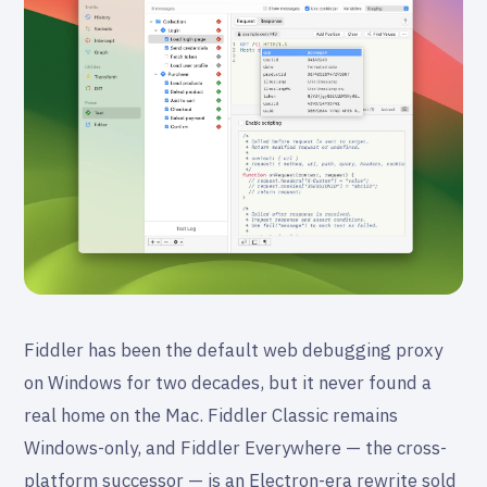
Fiddler has been the default web debugging proxy
on Windows for two decades, but it never found a
real home on the Mac. Fiddler Classic remains
Windows-only, and Fiddler Everywhere — the cross-
platform successor — is an Electron-era rewrite sold