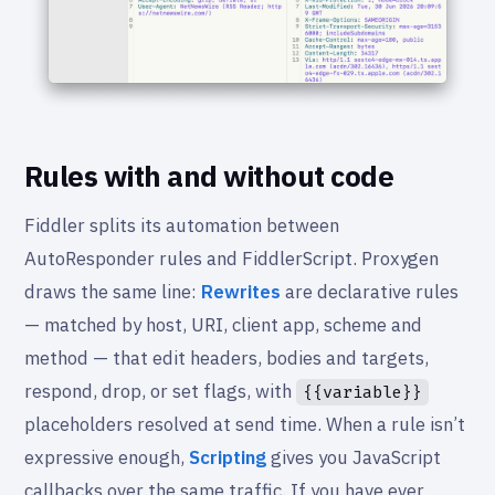
Rules with and without code
Fiddler splits its automation between
AutoResponder rules and FiddlerScript. Proxygen
draws the same line:
Rewrites
are declarative rules
— matched by host, URI, client app, scheme and
method — that edit headers, bodies and targets,
respond, drop, or set flags, with
{{variable}}
placeholders resolved at send time. When a rule isn’t
expressive enough,
Scripting
gives you JavaScript
callbacks over the same traffic. If you have ever