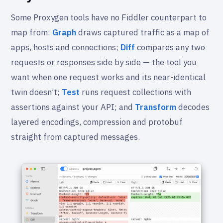
Some Proxygen tools have no Fiddler counterpart to
map from:
Graph
draws captured traffic as a map of
apps, hosts and connections;
Diff
compares any two
requests or responses side by side — the tool you
want when one request works and its near-identical
twin doesn’t;
Test
runs request collections with
assertions against your API; and
Transform
decodes
layered encodings, compression and protobuf
straight from captured messages.