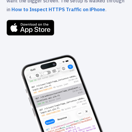
want the bigger screen. The setup is walked through
in
How to Inspect HTTPS Traffic on iPhone
.