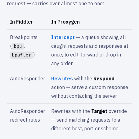
request — carries over almost one to one:
In Fiddler
In Proxygen
Breakpoints
Intercept
— a queue showing all
(
,
caught requests and responses at
bpu
)
once, to edit, forward or drop in
bpafter
any order
AutoResponder
Rewrites
with the
Respond
action — serve a custom response
without contacting the server
AutoResponder
Rewrites with the
Target
override
redirect rules
— send matching requests to a
different host, port or scheme