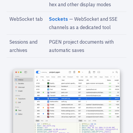
hex and other display modes
WebSocket tab
Sockets
— WebSocket and SSE
channels as a dedicated tool
Sessions and
PGEN project documents with
archives
automatic saves