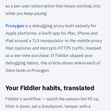
as a per-user subscription that keeps working only
while you keep paying.
Proxygen
is a debugging proxy built natively for
Apple platforms: a Swift app for Mac, iPhone and
iPad around a TLS manipulator-in-the-middle proxy
that captures and decrypts HTTPS traffic, licensed
as a one-time purchase. If Fiddler shaped your
debugging habits, this article shows where each of
them lands in Proxygen.
Your Fiddler habits, translated
Fiddler’s workflow — watch the session list fill up,
filter it down, set a breakpoint, tamper with a