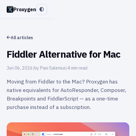
Proxygen
All articles
Fiddler Alternative for Mac
Jun 06, 2026
|
by Pasi Salenius
|
4 min read
Moving from Fiddler to the Mac? Proxygen has
native equivalents for AutoResponder, Composer,
Breakpoints and FiddlerScript — as a one-time
purchase instead of a subscription.