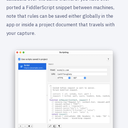
ported a FiddlerScript snippet between machines,
note that rules can be saved either globally in the
app or inside a project document that travels with
your capture.