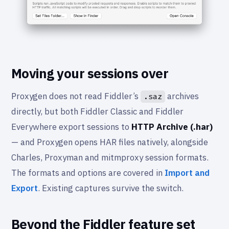
Moving your sessions over
Proxygen does not read Fiddler’s
archives
.saz
directly, but both Fiddler Classic and Fiddler
Everywhere export sessions to
HTTP Archive (.har)
— and Proxygen opens HAR files natively, alongside
Charles, Proxyman and mitmproxy session formats.
The formats and options are covered in
Import and
Export
. Existing captures survive the switch.
Beyond the Fiddler feature set