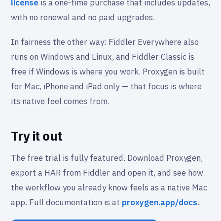
license
is a one-time purchase that includes updates,
with no renewal and no paid upgrades.
In fairness the other way: Fiddler Everywhere also
runs on Windows and Linux, and Fiddler Classic is
free if Windows is where you work. Proxygen is built
for Mac, iPhone and iPad only — that focus is where
its native feel comes from.
Try it out
The free trial is fully featured. Download Proxygen,
export a HAR from Fiddler and open it, and see how
the workflow you already know feels as a native Mac
app. Full documentation is at
proxygen.app/docs
.