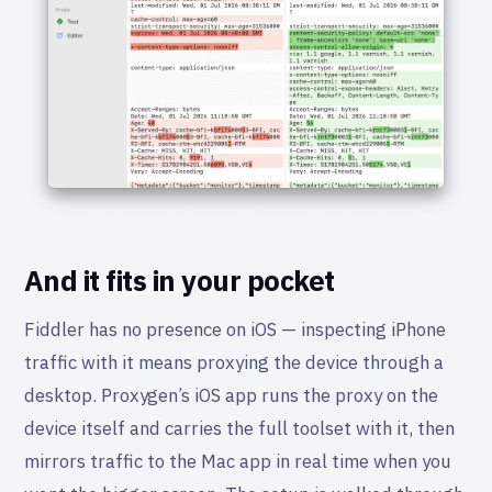
And it fits in your pocket
Fiddler has no presence on iOS — inspecting iPhone
traffic with it means proxying the device through a
desktop. Proxygen’s iOS app runs the proxy on the
device itself and carries the full toolset with it, then
mirrors traffic to the Mac app in real time when you