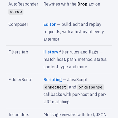
AutoResponder
Rewrites with the
Drop
action
*drop
Composer
Editor
— build, edit and replay
requests, with a history of every
attempt
Filters tab
History
filter rules and flags —
match host, path, method, status,
content type and more
FiddlerScript
Scripting
— JavaScript
and
onRequest
onResponse
callbacks with per-host and per-
URI matching
Inspectors
Message viewers with text, JSON,