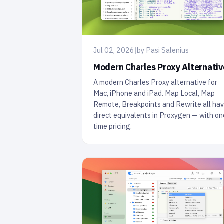
Jul 02, 2026
|
by Pasi Salenius
Modern Charles Proxy Alternativ
A modern Charles Proxy alternative for
Mac, iPhone and iPad. Map Local, Map
Remote, Breakpoints and Rewrite all ha
direct equivalents in Proxygen — with on
time pricing.