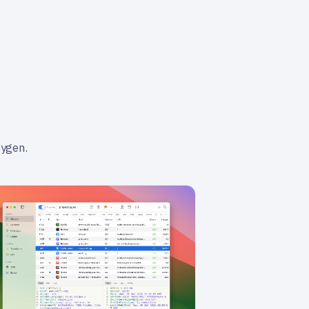
xygen.