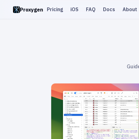
Proxygen
Pricing
iOS
FAQ
Docs
About
Guide