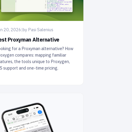
n 20, 2026
|
by Pasi Salenius
est Proxyman Alternative
oking for a Proxyman alternative? How
oxygen compares: mapping familiar
atures, the tools unique to Proxygen,
S support and one-time pricing.