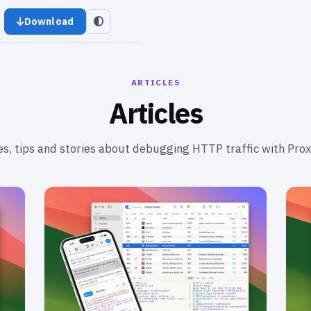
Download
ARTICLES
Articles
s, tips and stories about debugging HTTP traffic with Pro