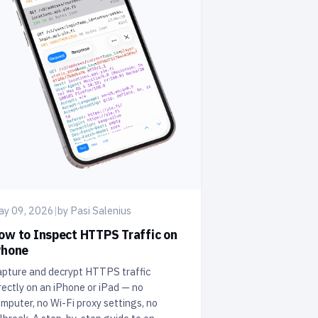
ay 09, 2026
|
by Pasi Salenius
ow to Inspect HTTPS Traffic on
Phone
pture and decrypt HTTPS traffic
rectly on an iPhone or iPad — no
mputer, no Wi-Fi proxy settings, no