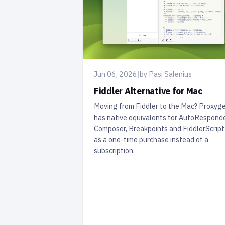
Jun 06, 2026
|
by Pasi Salenius
Fiddler Alternative for Mac
Moving from Fiddler to the Mac? Proxyg
has native equivalents for AutoResponde
Composer, Breakpoints and FiddlerScrip
as a one-time purchase instead of a
subscription.