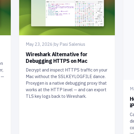
May 23, 2026
|
by Pasi Salenius
Wireshark Alternative for
Debugging HTTPS on Mac
en
r,
Decrypt and inspect HTTPS traffic on your
t —
Mac without the SSLKEYLOGFILE dance.
Proxygen is a native debugging proxy that
M
works at the HTTP level — and can export
TLS key logs back to Wireshark.
H
i
Ca
di
co