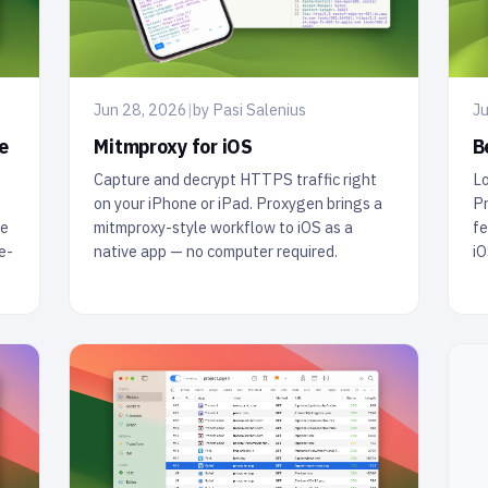
Jun 28, 2026
|
by Pasi Salenius
Ju
Mitmproxy for iOS
e
B
Capture and decrypt HTTPS traffic right
Lo
on your iPhone or iPad. Proxygen brings a
Pr
mitmproxy-style workflow to iOS as a
ve
fe
native app — no computer required.
e-
iO