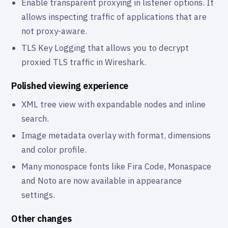
Enable transparent proxying in listener options. It
allows inspecting traffic of applications that are
not proxy-aware.
TLS Key Logging that allows you to decrypt
proxied TLS traffic in Wireshark.
Polished viewing experience
XML tree view with expandable nodes and inline
search.
Image metadata overlay with format, dimensions
and color profile.
Many monospace fonts like Fira Code, Monaspace
and Noto are now available in appearance
settings.
Other changes