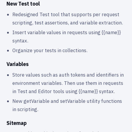
New Test tool
Redesigned Test tool that supports per request
scripting, test assertions, and variable extraction.
Insert variable values in requests using {{name}}
syntax.
Organize your tests in collections.
Variables
Store values such as auth tokens and identifiers in
environment variables. Then use them in requests
in Test and Editor tools using {{name}} syntax.
New getVariable and setVariable utility functions
in scripting.
Sitemap