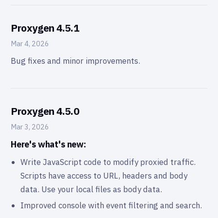
Proxygen 4.5.1
Mar 4, 2026
Bug fixes and minor improvements.
Proxygen 4.5.0
Mar 3, 2026
Here's what's new:
Write JavaScript code to modify proxied traffic.
Scripts have access to URL, headers and body
data. Use your local files as body data.
Improved console with event filtering and search.