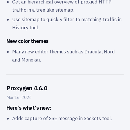
Get an hierarchical overview of proxied HTTP
traffic in a tree like sitemap.
Use sitemap to quickly filter to matching traffic in
History tool.
New color themes
Many new editor themes such as Dracula, Nord
and Monokai.
Proxygen 4.6.0
Mar 16, 2026
Here's what's new:
Adds capture of SSE message in Sockets tool.