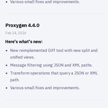
Various small fixes and improvements.
Proxygen 4.4.0
Feb 24, 2026
Here's what's new:
New reimplemented Diff tool with new split and
unified views.
Message filtering using JSON and XML paths.
Transform operations that query a JSON or XML
path.
Various small fixes and improvements.