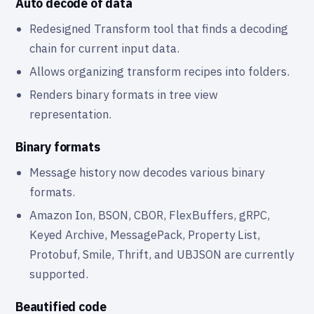
Auto decode of data
Redesigned Transform tool that finds a decoding
chain for current input data.
Allows organizing transform recipes into folders.
Renders binary formats in tree view
representation.
Binary formats
Message history now decodes various binary
formats.
Amazon Ion, BSON, CBOR, FlexBuffers, gRPC,
Keyed Archive, MessagePack, Property List,
Protobuf, Smile, Thrift, and UBJSON are currently
supported.
Beautified code