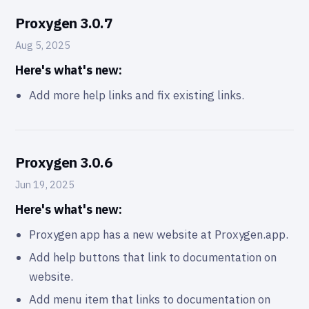
Proxygen 3.0.7
Aug 5, 2025
Here's what's new:
Add more help links and fix existing links.
Proxygen 3.0.6
Jun 19, 2025
Here's what's new:
Proxygen app has a new website at
Proxygen.app
.
Add help buttons that link to documentation on
website.
Add menu item that links to documentation on