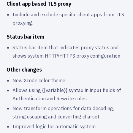
Client app based TLS proxy
Include and exclude specific client apps from TLS
proxying.
Status bar item
Status bar item that indicates proxy status and
shows system HTTP/HTTPS proxy configuration.
Other changes
New Xcode color theme.
Allows using {{variable}} syntax in input fields of
Authentication and Rewrite rules.
New transform operations for data decoding,
string escaping and converting charset.
Improved logic for automatic system