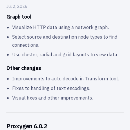
Jul 2, 2026
Graph tool
Visualize HTTP data using a network graph.
Select source and destination node types to find
connections.
Use cluster, radial and grid layouts to view data.
Other changes
Improvements to auto decode in Transform tool.
Fixes to handling of text encodings.
Visual fixes and other improvements.
Proxygen 6.0.2