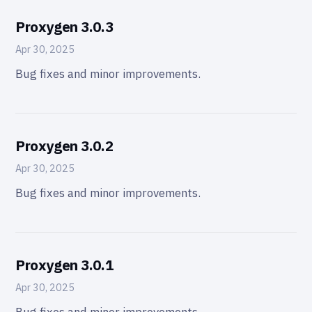
Proxygen 3.0.3
Apr 30, 2025
Bug fixes and minor improvements.
Proxygen 3.0.2
Apr 30, 2025
Bug fixes and minor improvements.
Proxygen 3.0.1
Apr 30, 2025