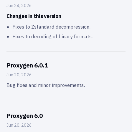
Jun 24, 2026
Changes in this version
Fixes to Zstandard decompression.
Fixes to decoding of binary formats.
Proxygen 6.0.1
Jun 20, 2026
Bug fixes and minor improvements.
Proxygen 6.0
Jun 20, 2026