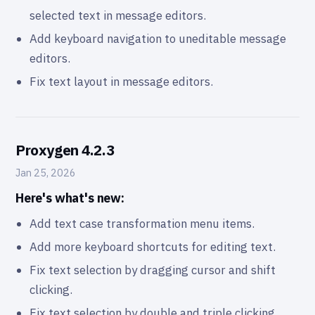
selected text in message editors.
Add keyboard navigation to uneditable message
editors.
Fix text layout in message editors.
Proxygen 4.2.3
Jan 25, 2026
Here's what's new:
Add text case transformation menu items.
Add more keyboard shortcuts for editing text.
Fix text selection by dragging cursor and shift
clicking.
Fix text selection by double and triple clicking.