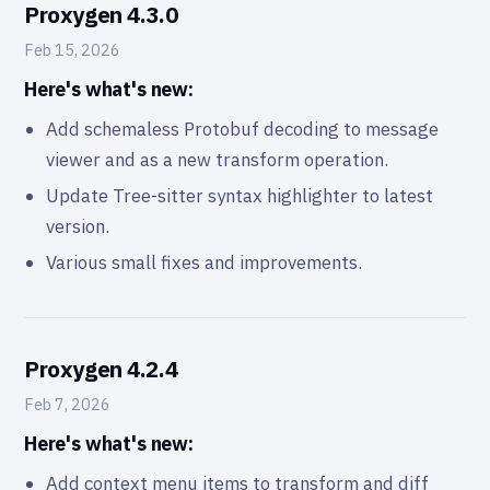
Proxygen 4.3.0
Feb 15, 2026
Here's what's new:
Add schemaless Protobuf decoding to message
viewer and as a new transform operation.
Update Tree-sitter syntax highlighter to latest
version.
Various small fixes and improvements.
Proxygen 4.2.4
Feb 7, 2026
Here's what's new:
Add context menu items to transform and diff