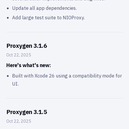
Update all app dependencies.
Add large test suite to NIOProxy.
Proxygen 3.1.6
Oct 22, 2025
Here's what's new:
Built with Xcode 26 using a compatibility mode for
UI.
Proxygen 3.1.5
Oct 22, 2025