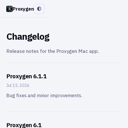
Proxygen
Changelog
Release notes for the Proxygen Mac app.
Proxygen 6.1.1
Jul 15, 2026
Bug fixes and minor improvements.
Proxygen 6.1