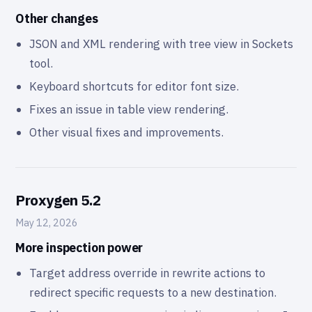
Other changes
JSON and XML rendering with tree view in Sockets
tool.
Keyboard shortcuts for editor font size.
Fixes an issue in table view rendering.
Other visual fixes and improvements.
Proxygen 5.2
May 12, 2026
More inspection power
Target address override in rewrite actions to
redirect specific requests to a new destination.