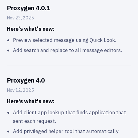
Proxygen 4.0.1
Nov 23, 2025
Here's what's new:
Preview selected message using Quick Look.
Add search and replace to all message editors.
Proxygen 4.0
Nov 12, 2025
Here's what's new:
Add client app lookup that finds application that
sent each request.
Add privileged helper tool that automatically