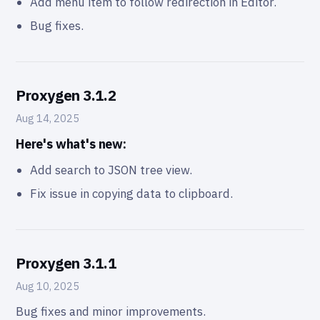
Add menu item to follow redirection in Editor.
Bug fixes.
Proxygen 3.1.2
Aug 14, 2025
Here's what's new:
Add search to JSON tree view.
Fix issue in copying data to clipboard.
Proxygen 3.1.1
Aug 10, 2025
Bug fixes and minor improvements.