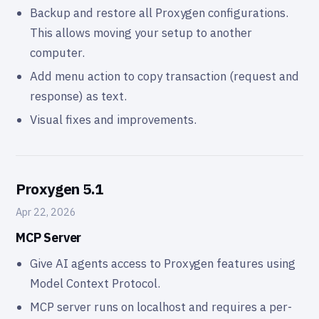
Backup and restore all Proxygen configurations.
This allows moving your setup to another
computer.
Add menu action to copy transaction (request and
response) as text.
Visual fixes and improvements.
Proxygen 5.1
Apr 22, 2026
MCP Server
Give AI agents access to Proxygen features using
Model Context Protocol.
MCP server runs on localhost and requires a per-