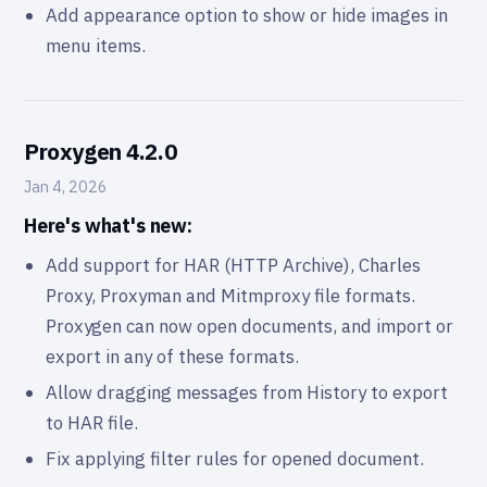
Add appearance option to show or hide images in
menu items.
Proxygen 4.2.0
Jan 4, 2026
Here's what's new:
Add support for HAR (HTTP Archive), Charles
Proxy, Proxyman and Mitmproxy file formats.
Proxygen can now open documents, and import or
export in any of these formats.
Allow dragging messages from History to export
to HAR file.
Fix applying filter rules for opened document.