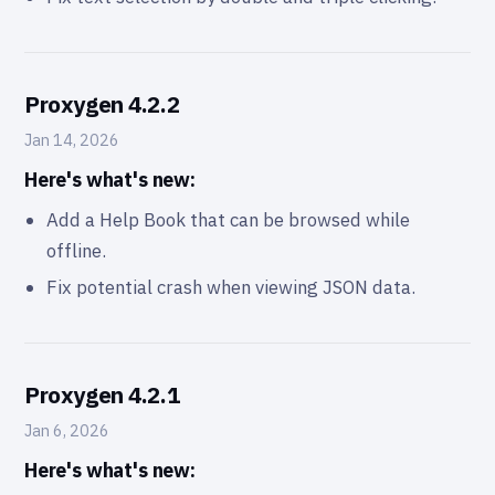
Proxygen 4.2.2
Jan 14, 2026
Here's what's new:
Add a Help Book that can be browsed while
offline.
Fix potential crash when viewing JSON data.
Proxygen 4.2.1
Jan 6, 2026
Here's what's new: