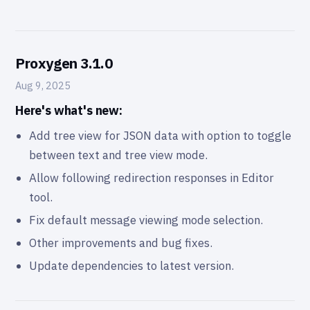
Proxygen 3.1.0
Aug 9, 2025
Here's what's new:
Add tree view for JSON data with option to toggle
between text and tree view mode.
Allow following redirection responses in Editor
tool.
Fix default message viewing mode selection.
Other improvements and bug fixes.
Update dependencies to latest version.