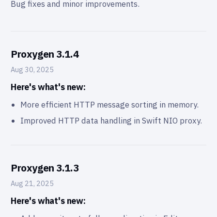
Bug fixes and minor improvements.
Proxygen 3.1.4
Aug 30, 2025
Here's what's new:
More efficient HTTP message sorting in memory.
Improved HTTP data handling in Swift NIO proxy.
Proxygen 3.1.3
Aug 21, 2025
Here's what's new: