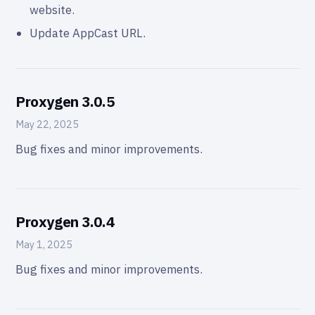
website.
Update AppCast URL.
Proxygen 3.0.5
May 22, 2025
Bug fixes and minor improvements.
Proxygen 3.0.4
May 1, 2025
Bug fixes and minor improvements.