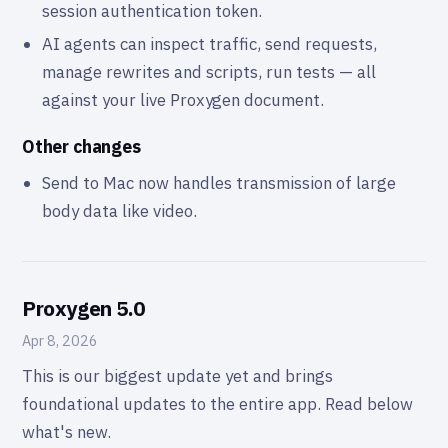
session authentication token.
AI agents can inspect traffic, send requests,
manage rewrites and scripts, run tests — all
against your live Proxygen document.
Other changes
Send to Mac now handles transmission of large
body data like video.
Proxygen 5.0
Apr 8, 2026
This is our biggest update yet and brings
foundational updates to the entire app. Read below
what's new.