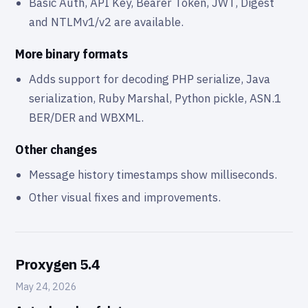
Basic Auth, API Key, Bearer Token, JWT, Digest
and NTLMv1/v2 are available.
More binary formats
Adds support for decoding PHP serialize, Java
serialization, Ruby Marshal, Python pickle, ASN.1
BER/DER and WBXML.
Other changes
Message history timestamps show milliseconds.
Other visual fixes and improvements.
Proxygen 5.4
May 24, 2026