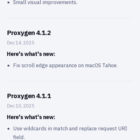
Small visual improvements.
Proxygen 4.1.2
Dec 14, 2025
Here's what's new:
Fix scroll edge appearance on macOS Tahoe.
Proxygen 4.1.1
Dec 10, 2025
Here's what's new:
Use wildcards in match and replace request URI
field.