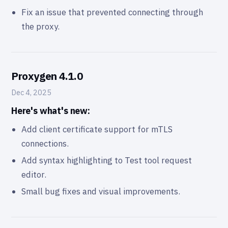
Fix an issue that prevented connecting through
the proxy.
Proxygen 4.1.0
Dec 4, 2025
Here's what's new:
Add client certificate support for mTLS
connections.
Add syntax highlighting to Test tool request
editor.
Small bug fixes and visual improvements.