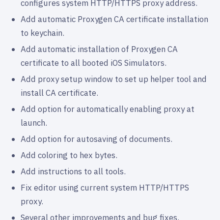
configures system HTTP/HTTPS proxy address.
Add automatic Proxygen CA certificate installation
to keychain.
Add automatic installation of Proxygen CA
certificate to all booted iOS Simulators.
Add proxy setup window to set up helper tool and
install CA certificate.
Add option for automatically enabling proxy at
launch.
Add option for autosaving of documents.
Add coloring to hex bytes.
Add instructions to all tools.
Fix editor using current system HTTP/HTTPS
proxy.
Several other improvements and bug fixes.