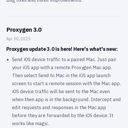
Bug fixes and minor improvements.
Proxygen 3.0
Apr 30, 2025
Proxygen update 3.0 is here! Here's what's new:
Send iOS device traffic to a paired Mac. Just pair
your iOS app with a remote Proxygen Mac app.
Then select Send to Mac in the iOS app launch
screen to start a remote session with the Mac app.
iOS device traffic will be sent to the Mac even
when then app is in the background. Intercept and
edit requests and responses in the Mac app
before they are forwarded by the iOS device. It
works like magic.