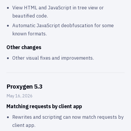
View HTML and JavaScript in tree view or
beautified code.
Automatic JavaScript deobfuscation for some
known formats.
Other changes
Other visual fixes and improvements.
Proxygen 5.3
May 16, 2026
Matching requests by client app
Rewrites and scripting can now match requests by
client app.