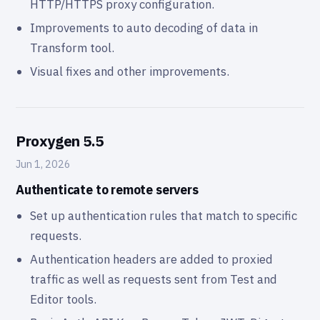
HTTP/HTTPS proxy configuration.
Improvements to auto decoding of data in
Transform tool.
Visual fixes and other improvements.
Proxygen 5.5
Jun 1, 2026
Authenticate to remote servers
Set up authentication rules that match to specific
requests.
Authentication headers are added to proxied
traffic as well as requests sent from Test and
Editor tools.